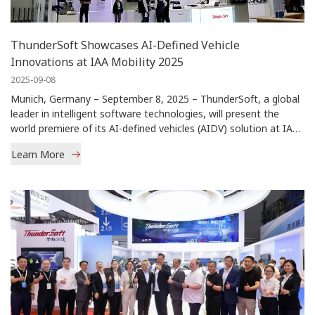
ThunderSoft Showcases AI-Defined Vehicle
Innovations at IAA Mobility 2025
2025-09-08
Munich, Germany – September 8, 2025 – ThunderSoft, a global
leader in intelligent software technologies, will present the
world premiere of its AI-defined vehicles (AIDV) solution at IAA
Mobility 2025.
Learn More