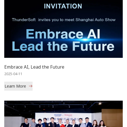
Embrace AI, Lead the Future
2025-04-11
Learn More