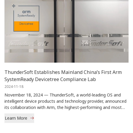
ThunderSoft Establishes Mainland China’s First Arm
SystemReady Devicetree Compliance Lab
2024-11-18
November 18, 2024 — ThunderSoft, a world-leading OS and
intelligent device products and technology provider, announced
its collaboration with Arm, the highest-performing and most
power-efficient compute platform company, to establish
Learn More
mainland China's first Arm® SystemReady™ Devicetree
(previously known as IR) Compliance Lab.