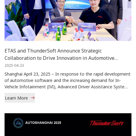
ETAS and ThunderSoft Announce Strategic
Collaboration to Drive Innovation in Automotive
Software Solutions
2025-04-23
Shanghai April 23, 2025 – In response to the rapid development
of automotive software and the increasing demand for In-
Vehicle Infotainment (IVI), Advanced Driver Assistance Systems
(ADAS), and Vehicl […]
Learn More