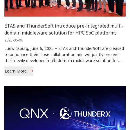
ETAS and ThunderSoft introduce pre-integrated multi-
domain middleware solution for HPC SoC platforms
2025-06-06
Ludwigsburg, June 6, 2025 – ETAS and ThunderSoft are pleased
to announce their close collaboration and will jointly present
their newly developed multi-domain middleware solution for
high-performance […]
Learn More