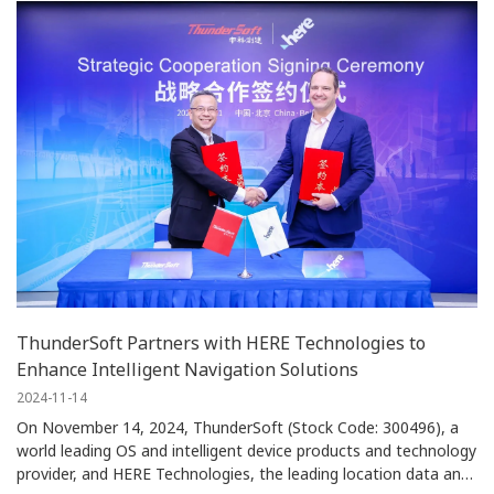
ThunderSoft Partners with HERE Technologies to
Enhance Intelligent Navigation Solutions
2024-11-14
On November 14, 2024, ThunderSoft (Stock Code: 300496), a
world leading OS and intelligent device products and technology
provider, and HERE Technologies, the leading location data and