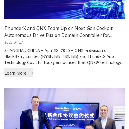
ThunderX and QNX Team Up on Next-Gen Cockpit-
Autonomous Drive Fusion Domain Controller for
Commercial Vehicles in China
2025-04-27
SHANGHAI, CHINA – April XX, 2025 – QNX, a division of
BlackBerry Limited (NYSE: BB; TSX: BB) and ThunderX Auto
Technology Co., Ltd. today announced that QNX® technology
will serve as the foundational software platform for ThunderX’s
Learn More
Cockpit-Autonomous Drive (AD) fusion domain controller that
will be deployed by one of China’s top OEMs across multiple
models including both electric vehicles (EVs) and traditional
internal combustion engine SUVs.