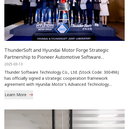
ThunderSoft and Hyundai Motor Forge Strategic
Partnership to Pioneer Automotive Software
Innovation
2025-03-13
Thunder Software Technology Co., Ltd. (Stock Code: 300496)
has officially signed a strategic cooperation framework
agreement with Hyundai Motor's Advanced Technology
Research Center and Hyundai Motor […]
Learn More