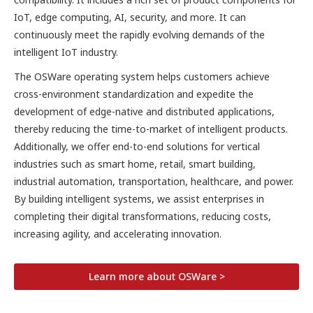
IoT, edge computing, AI, security, and more. It can
continuously meet the rapidly evolving demands of the
intelligent IoT industry.
The OSWare operating system helps customers achieve
cross-environment standardization and expedite the
development of edge-native and distributed applications,
thereby reducing the time-to-market of intelligent products.
Additionally, we offer end-to-end solutions for vertical
industries such as smart home, retail, smart building,
industrial automation, transportation, healthcare, and power.
By building intelligent systems, we assist enterprises in
completing their digital transformations, reducing costs,
increasing agility, and accelerating innovation.
Learn more about OSWare >