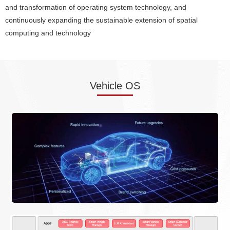
and transformation of operating system technology, and
continuously expanding the sustainable extension of spatial
computing and technology
Vehicle OS