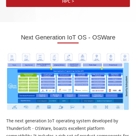
HPC >
Next Generation IoT OS - OSWare
The next generation IoT operating system developed by
ThunderSoft - OSWare, boasts excellent platform
compatibility. It includes a rich set of product components for