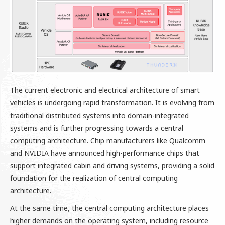
The current electronic and electrical architecture of smart
vehicles is undergoing rapid transformation. It is evolving from
traditional distributed systems into domain-integrated
systems and is further progressing towards a central
computing architecture. Chip manufacturers like Qualcomm
and NVIDIA have announced high-performance chips that
support integrated cabin and driving systems, providing a solid
foundation for the realization of central computing
architecture.
At the same time, the central computing architecture places
higher demands on the operating system, including resource