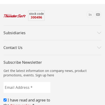
stock code
300496
Subsidiaries
Contact Us
Subscribe Newsletter
Get the latest information on company news, product
promotions, events. Sign up here
Email
Address
*
I have read and agree to