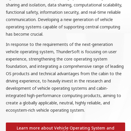
sharing and isolation, data sharing, computational scalability,
functional safety, information security, and real-time reliable
communication. Developing a new generation of vehicle
operating systems capable of supporting central computing
has become crucial.
In response to the requirements of the next-generation
vehicle operating system, ThunderSoft is focusing on user
experience, strengthening the core operating system
foundation, and integrating a comprehensive range of leading
OS products and technical advantages from the cabin to the
driving experience, to heavily invest in the research and
development of vehicle operating systems and cabin-
integrated high-performance computing products, aiming to
create a globally applicable, neutral, highly reliable, and
ecosystem-rich vehicle operating system.
Learn more about Vehicle Operating System and