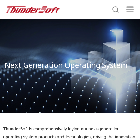
Next Generation Operating System
ThunderSoft is comprehensively laying out next-generation
operating system products and technologies, driving the innovation