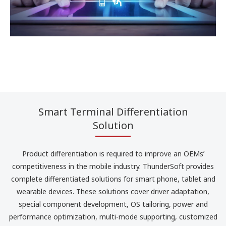
Smart Terminal Differentiation
Solution
Product differentiation is required to improve an OEMs’
competitiveness in the mobile industry. ThunderSoft provides
complete differentiated solutions for smart phone, tablet and
wearable devices. These solutions cover driver adaptation,
special component development, OS tailoring, power and
performance optimization, multi-mode supporting, customized