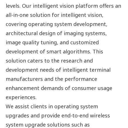
levels. Our intelligent vision platform offers an
all-in-one solution for intelligent vision,
covering operating system development,
architectural design of imaging systems,
image quality tuning, and customized
development of smart algorithms. This
solution caters to the research and
development needs of intelligent terminal
manufacturers and the performance
enhancement demands of consumer usage
experiences.
We assist clients in operating system
upgrades and provide end-to-end wireless
system upgrade solutions such as