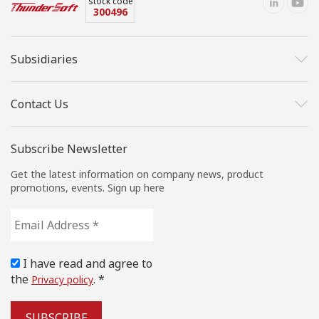
stock code
300496
Subsidiaries
Contact Us
Subscribe Newsletter
Get the latest information on company news, product
promotions, events. Sign up here
Email
Address
*
I have read and agree to
the
. *
Privacy policy