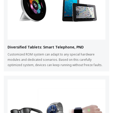
Diversified Tablets: Smart Telephone, PND
Customized ROM system can adapt to any special hardware
modules and dedicated scenarios. Based on this carefully
optimized system, devices can keep running without freeze faults.