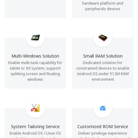
hardware platform and
peripherals devices
Multi-Windows Solution
Small RAM Solution
Enable multi-task capability for
Dedicated solution for
tablet or IVI system, support
constrained devices to enable
splitting screen and floating
Android OS under 512M RAM
windows
environment
System Tailoring Service
Customized ROM Service
Enable Android OS / Linux OS
Deliver privilege experience