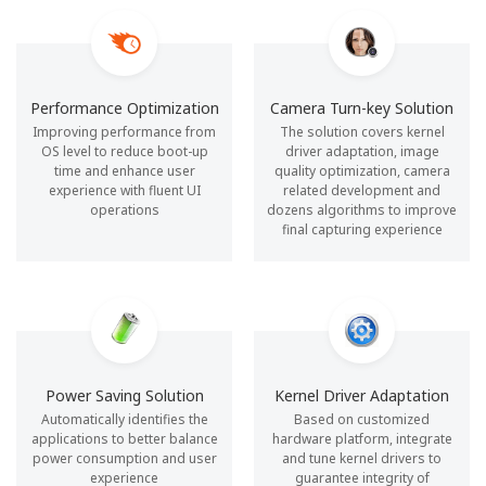
Performance Optimization
Camera Turn-key Solution
Improving performance from
The solution covers kernel
OS level to reduce boot-up
driver adaptation, image
time and enhance user
quality optimization, camera
experience with fluent UI
related development and
operations
dozens algorithms to improve
final capturing experience
Power Saving Solution
Kernel Driver Adaptation
Automatically identifies the
Based on customized
applications to better balance
hardware platform, integrate
power consumption and user
and tune kernel drivers to
experience
guarantee integrity of