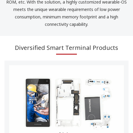
ROM, etc. With the solution, a highly customized wearable-OS
meets the unique wearable requirements of low power
consumption, minimum memory footprint and a high
connectivity capability.
Diversified Smart Terminal Products