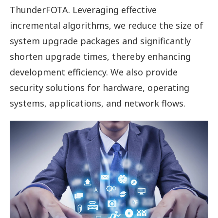
ThunderFOTA. Leveraging effective
incremental algorithms, we reduce the size of
system upgrade packages and significantly
shorten upgrade times, thereby enhancing
development efficiency. We also provide
security solutions for hardware, operating
systems, applications, and network flows.