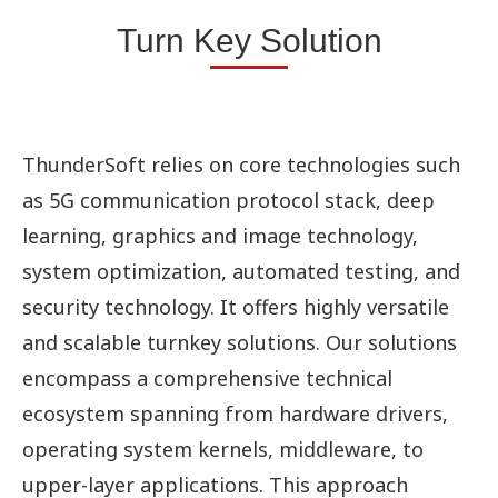
Turn Key Solution
ThunderSoft relies on core technologies such
as 5G communication protocol stack, deep
learning, graphics and image technology,
system optimization, automated testing, and
security technology. It offers highly versatile
and scalable turnkey solutions. Our solutions
encompass a comprehensive technical
ecosystem spanning from hardware drivers,
operating system kernels, middleware, to
upper-layer applications. This approach