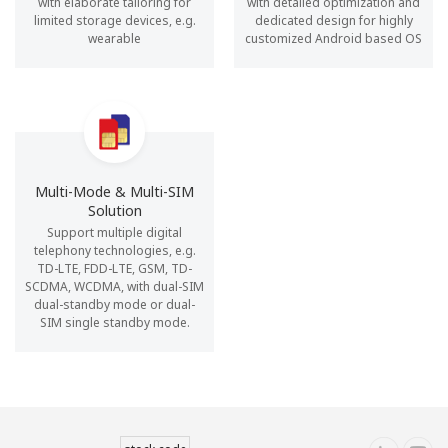
with elaborate tailoring for
with detailed optimization and
limited storage devices, e.g.
dedicated design for highly
wearable
customized Android based OS
Multi-Mode & Multi-SIM
Solution
Support multiple digital
telephony technologies, e.g.
TD-LTE, FDD-LTE, GSM, TD-
SCDMA, WCDMA, with dual-SIM
dual-standby mode or dual-
SIM single standby mode.