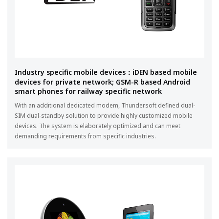
Industry specific mobile devices：iDEN based mobile
devices for private network; GSM-R based Android
smart phones for railway specific network
With an additional dedicated modem, Thundersoft defined dual-
SIM dual-standby solution to provide highly customized mobile
devices. The system is elaborately optimized and can meet
demanding requirements from specific industries.