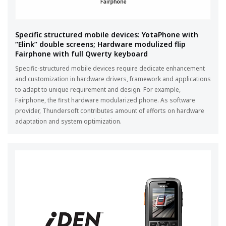
Specific structured mobile devices: YotaPhone with
“Elink” double screens; Hardware modulized flip
Fairphone with full Qwerty keyboard
Specific-structured mobile devices require dedicate enhancement
and customization in hardware drivers, framework and applications
to adapt to unique requirement and design. For example,
Fairphone, the first hardware modularized phone. As software
provider, Thundersoft contributes amount of efforts on hardware
adaptation and system optimization.