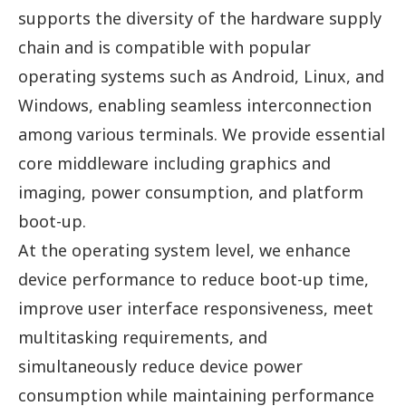
supports the diversity of the hardware supply
chain and is compatible with popular
operating systems such as Android, Linux, and
Windows, enabling seamless interconnection
among various terminals. We provide essential
core middleware including graphics and
imaging, power consumption, and platform
boot-up.
At the operating system level, we enhance
device performance to reduce boot-up time,
improve user interface responsiveness, meet
multitasking requirements, and
simultaneously reduce device power
consumption while maintaining performance