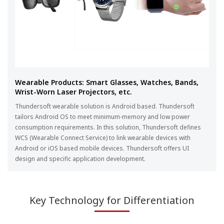
Wearable Products: Smart Glasses, Watches, Bands,
Wrist-Worn Laser Projectors, etc.
Thundersoft wearable solution is Android based. Thundersoft
tailors Android OS to meet minimum-memory and low power
consumption requirements. In this solution, Thundersoft defines
WCS (Wearable Connect Service) to link wearable devices with
Android or iOS based mobile devices. Thundersoft offers UI
design and specific application development.
Key Technology for Differentiation