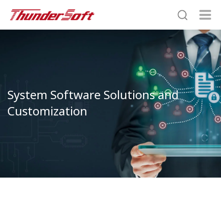
System Software Solutions and
Customization