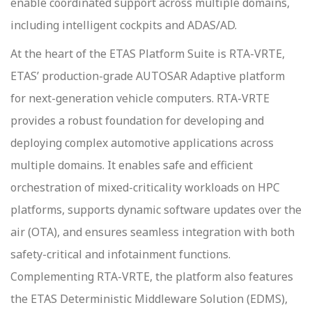
enable coordinated support across multiple domains,
including intelligent cockpits and ADAS/AD.
At the heart of the ETAS Platform Suite is RTA-VRTE,
ETAS’ production-grade AUTOSAR Adaptive platform
for next-generation vehicle computers. RTA-VRTE
provides a robust foundation for developing and
deploying complex automotive applications across
multiple domains. It enables safe and efficient
orchestration of mixed-criticality workloads on HPC
platforms, supports dynamic software updates over the
air (OTA), and ensures seamless integration with both
safety-critical and infotainment functions.
Complementing RTA-VRTE, the platform also features
the ETAS Deterministic Middleware Solution (EDMS),