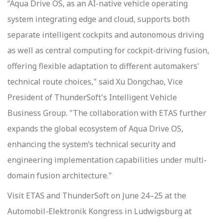
“Aqua Drive OS, as an AI-native vehicle operating
system integrating edge and cloud, supports both
separate intelligent cockpits and autonomous driving
as well as central computing for cockpit-driving fusion,
offering flexible adaptation to different automakers'
technical route choices," said Xu Dongchao, Vice
President of ThunderSoft's Intelligent Vehicle
Business Group. "The collaboration with ETAS further
expands the global ecosystem of Aqua Drive OS,
enhancing the system’s technical security and
engineering implementation capabilities under multi-
domain fusion architecture."
Visit ETAS and ThunderSoft on June 24–25 at the
Automobil-Elektronik Kongress in Ludwigsburg at