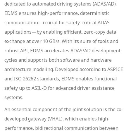
dedicated to automated driving systems (ADAS/AD).
EDMS ensures high-performance, deterministic
communication—crucial for safety-critical ADAS
applications—by enabling efficient, zero-copy data
exchange at over 10 GB/s. With its suite of tools and
robust API, EDMS accelerates ADAS/AD development
cycles and supports both software and hardware
architecture modeling. Developed according to ASPICE
and ISO 26262 standards, EDMS enables functional
safety up to ASIL-D for advanced driver assistance
systems.
An essential component of the joint solution is the co-
developed gateway (VHAL), which enables high-
performance, bidirectional communication between