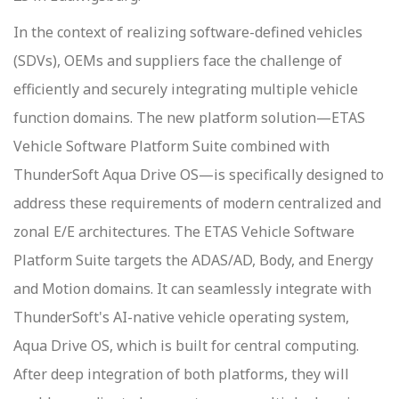
In the context of realizing software-defined vehicles
(SDVs), OEMs and suppliers face the challenge of
efficiently and securely integrating multiple vehicle
function domains. The new platform solution—ETAS
Vehicle Software Platform Suite combined with
ThunderSoft Aqua Drive OS—is specifically designed to
address these requirements of modern centralized and
zonal E/E architectures. The ETAS Vehicle Software
Platform Suite targets the ADAS/AD, Body, and Energy
and Motion domains. It can seamlessly integrate with
ThunderSoft's AI-native vehicle operating system,
Aqua Drive OS, which is built for central computing.
After deep integration of both platforms, they will