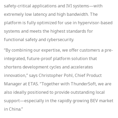
safety-critical applications and IVI systems—with
extremely low latency and high bandwidth. The
platform is fully optimized for use in hypervisor-based
systems and meets the highest standards for
functional safety and cybersecurity.
“By combining our expertise, we offer customers a pre-
integrated, future-proof platform solution that
shortens development cycles and accelerates
innovation,” says Christopher Pohl, Chief Product
Manager at ETAS. “Together with ThunderSoft, we are
also ideally positioned to provide outstanding local
support—especially in the rapidly growing BEV market
in China.”