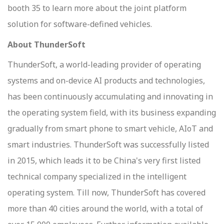
booth 35 to learn more about the joint platform
solution for software-defined vehicles.
About ThunderSoft
ThunderSoft, a world-leading provider of operating
systems and on-device AI products and technologies,
has been continuously accumulating and innovating in
the operating system field, with its business expanding
gradually from smart phone to smart vehicle, AIoT and
smart industries. ThunderSoft was successfully listed
in 2015, which leads it to be China's very first listed
technical company specialized in the intelligent
operating system. Till now, ThunderSoft has covered
more than 40 cities around the world, with a total of