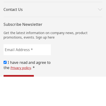
Contact Us
Subscribe Newsletter
Get the latest information on company news, product
promotions, events. Sign up here
Email
Address
*
I have read and agree to
the
. *
Privacy policy