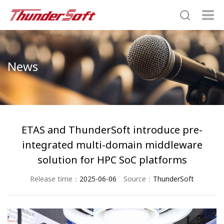
News
ETAS and ThunderSoft introduce pre-
integrated multi-domain middleware
solution for HPC SoC platforms
Release time：
2025-06-06
Source：
ThunderSoft