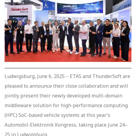
Ludwigsburg, June 6, 2025 – ETAS and ThunderSoft are
pleased to announce their close collaboration and will
jointly present their newly developed multi-domain
middleware solution for high-performance computing
(HPC) SoC-based vehicle systems at this year’s
Automobil-Elektronik Kongress, taking place June 24–
25 in Ludwigsburg.