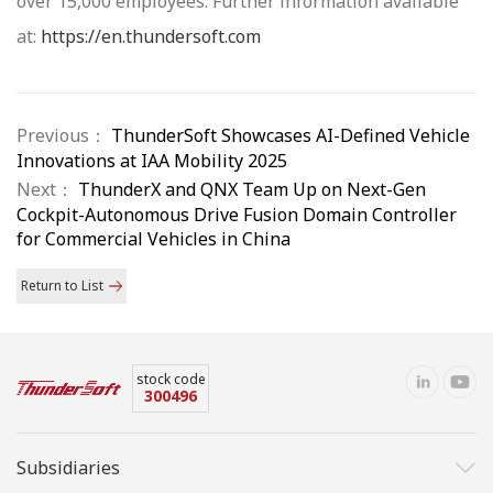
over 15,000 employees. Further information available
at:
https://en.thundersoft.com
Previous：
ThunderSoft Showcases AI-Defined Vehicle
Innovations at IAA Mobility 2025
Next：
ThunderX and QNX Team Up on Next-Gen
Cockpit-Autonomous Drive Fusion Domain Controller
for Commercial Vehicles in China
Return to List
stock code
300496
Subsidiaries