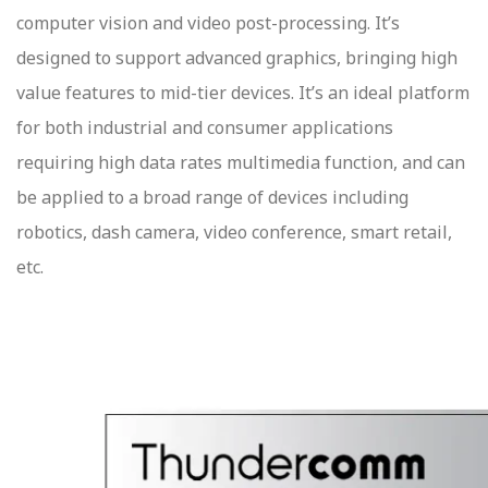
computer vision and video post-processing. It’s
designed to support advanced graphics, bringing high
value features to mid-tier devices. It’s an ideal platform
for both industrial and consumer applications
requiring high data rates multimedia function, and can
be applied to a broad range of devices including
robotics, dash camera, video conference, smart retail,
etc.