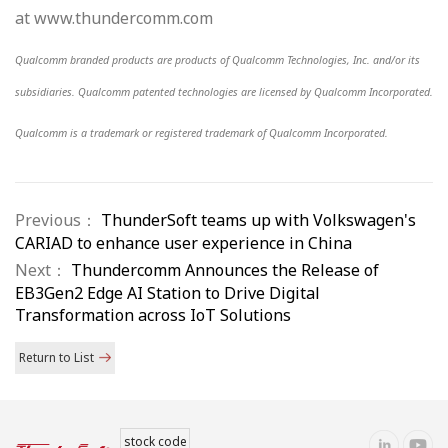
at www.thundercomm.com
Qualcomm branded products are products of Qualcomm Technologies, Inc. and/or its
subsidiaries. Qualcomm patented technologies are licensed by Qualcomm Incorporated.
Qualcomm is a trademark or registered trademark of Qualcomm Incorporated.
Previous：
ThunderSoft teams up with Volkswagen's
CARIAD to enhance user experience in China
Next：
Thundercomm Announces the Release of
EB3Gen2 Edge AI Station to Drive Digital
Transformation across IoT Solutions
Return to List
stock code