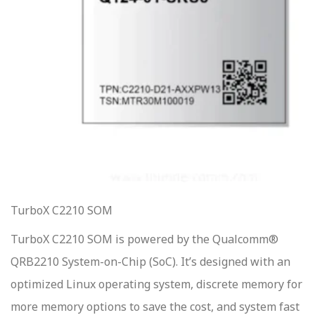
TurboX C2210 SOM
TurboX C2210 SOM is powered by the Qualcomm®
QRB2210 System-on-Chip (SoC). It’s designed with an
optimized Linux operating system, discrete memory for
more memory options to save the cost, and system fast