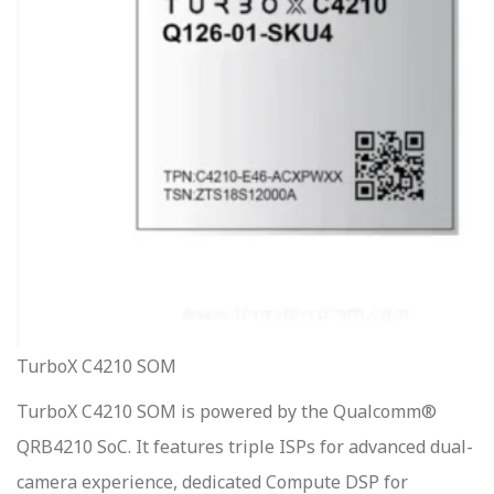
TurboX C4210 SOM
TurboX C4210 SOM is powered by the Qualcomm®
QRB4210 SoC. It features triple ISPs for advanced dual-
camera experience, dedicated Compute DSP for