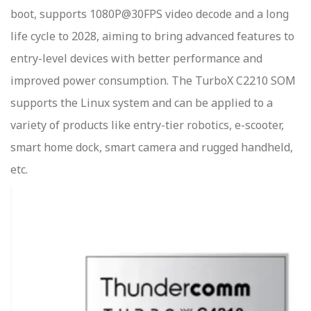
boot, supports 1080P@30FPS video decode and a long
life cycle to 2028, aiming to bring advanced features to
entry-level devices with better performance and
improved power consumption. The TurboX C2210 SOM
supports the Linux system and can be applied to a
variety of products like entry-tier robotics, e-scooter,
smart home dock, smart camera and rugged handheld,
etc.