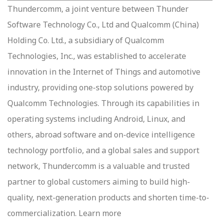
Thundercomm, a joint venture between Thunder
Software Technology Co., Ltd and Qualcomm (China)
Holding Co. Ltd., a subsidiary of Qualcomm
Technologies, Inc., was established to accelerate
innovation in the Internet of Things and automotive
industry, providing one-stop solutions powered by
Qualcomm Technologies. Through its capabilities in
operating systems including Android, Linux, and
others, abroad software and on-device intelligence
technology portfolio, and a global sales and support
network, Thundercomm is a valuable and trusted
partner to global customers aiming to build high-
quality, next-generation products and shorten time-to-
commercialization. Learn more