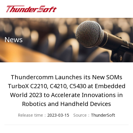
News
Thundercomm Launches its New SOMs
TurboX C2210, C4210, C5430 at Embedded
World 2023 to Accelerate Innovations in
Robotics and Handheld Devices
Release time：
2023-03-15
Source：
ThunderSoft