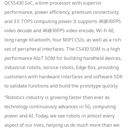
QCS5430 SoC, a 6nm processor with superior
performance, power efficiency, premium connectivity,
and 3.5 TOPS computing power. It supports 4K@30FPS
video decode and 4K@30FPS video encode, Wi-Fi 6E,
long range bluetooth, four MIPI CSIs, as well as a rich
set of peripheral interfaces. The C5430 SOM is a high
performance AIoT SOM for building handheld devices,
industrial robots, service robots, Edge Box, providing
customers with hardware interfaces and software SDK
to validate functions and build the prototype quickly.
“Robotics industry is growing faster than ever as
technology continuously advances in 5G, computing
power and AI. Today, we see robots in almost every
aspect of our lives, helping us do much more than we