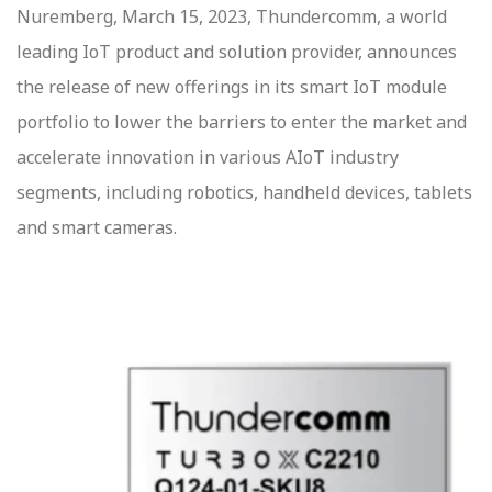
Nuremberg, March 15, 2023, Thundercomm, a world
leading IoT product and solution provider, announces
the release of new offerings in its smart IoT module
portfolio to lower the barriers to enter the market and
accelerate innovation in various AIoT industry
segments, including robotics, handheld devices, tablets
and smart cameras.