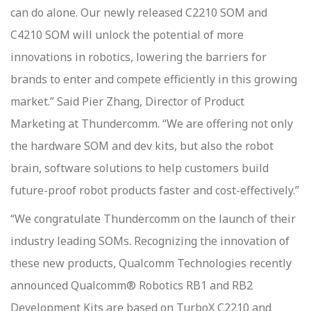
can do alone. Our newly released C2210 SOM and
C4210 SOM will unlock the potential of more
innovations in robotics, lowering the barriers for
brands to enter and compete efficiently in this growing
market.” Said Pier Zhang, Director of Product
Marketing at Thundercomm. “We are offering not only
the hardware SOM and dev kits, but also the robot
brain, software solutions to help customers build
future-proof robot products faster and cost-effectively.”
“We congratulate Thundercomm on the launch of their
industry leading SOMs. Recognizing the innovation of
these new products, Qualcomm Technologies recently
announced Qualcomm® Robotics RB1 and RB2
Development Kits are based on TurboX C2210 and