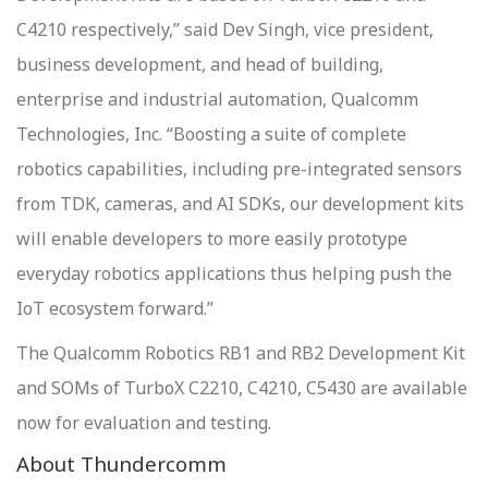
C4210 respectively,” said Dev Singh, vice president,
business development, and head of building,
enterprise and industrial automation, Qualcomm
Technologies, Inc. “Boosting a suite of complete
robotics capabilities, including pre-integrated sensors
from TDK, cameras, and AI SDKs, our development kits
will enable developers to more easily prototype
everyday robotics applications thus helping push the
IoT ecosystem forward.”
The Qualcomm Robotics RB1 and RB2 Development Kit
and SOMs of TurboX C2210, C4210, C5430 are available
now for evaluation and testing.
About Thundercomm