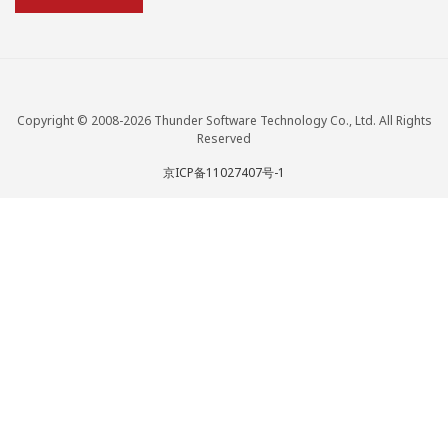
Copyright © 2008-2026 Thunder Software Technology Co., Ltd. All Rights
Reserved
京ICP备11027407号-1