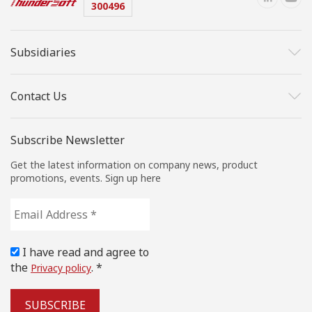
300496
Subsidiaries
Contact Us
Subscribe Newsletter
Get the latest information on company news, product
promotions, events. Sign up here
Email
Address
*
I have read and agree to
the
. *
Privacy policy