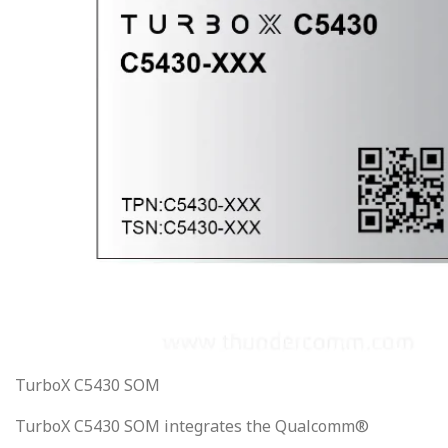
TurboX C5430 SOM
TurboX C5430 SOM integrates the Qualcomm®