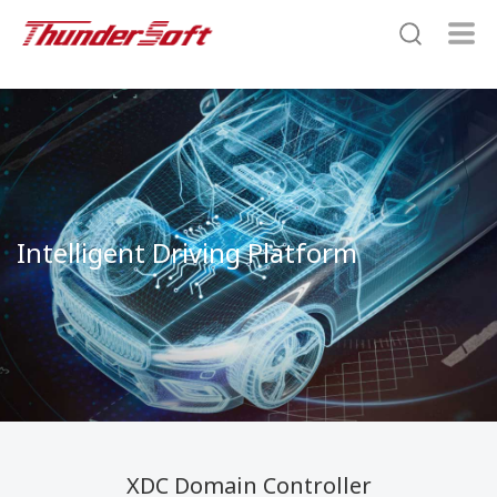
Intelligent Driving Platform
XDC Domain Controller