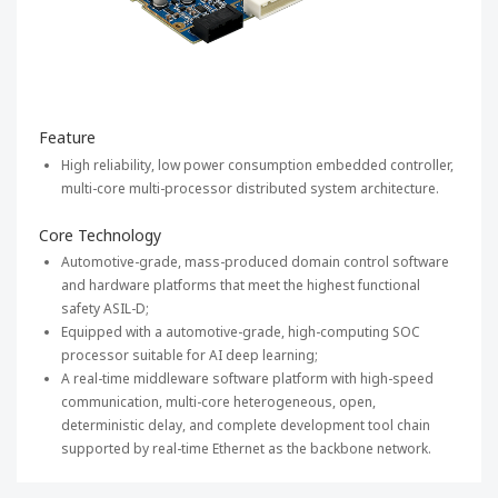
Feature
High reliability, low power consumption embedded controller,
multi-core multi-processor distributed system architecture.
Core Technology
Automotive-grade, mass-produced domain control software
and hardware platforms that meet the highest functional
safety ASIL-D;
Equipped with a automotive-grade, high-computing SOC
processor suitable for AI deep learning;
A real-time middleware software platform with high-speed
communication, multi-core heterogeneous, open,
deterministic delay, and complete development tool chain
supported by real-time Ethernet as the backbone network.