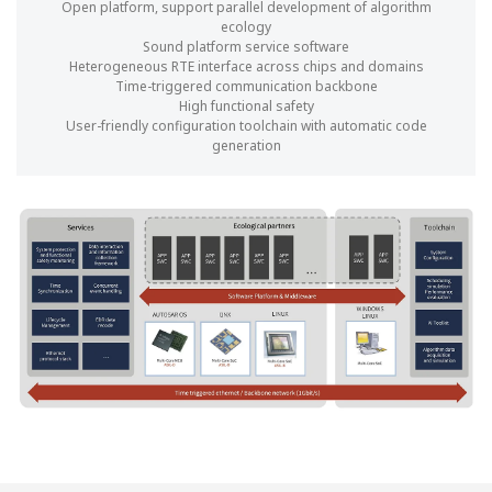
Open platform, support parallel development of algorithm
ecology
Sound platform service software
Heterogeneous RTE interface across chips and domains
Time-triggered communication backbone
High functional safety
User-friendly configuration toolchain with automatic code
generation