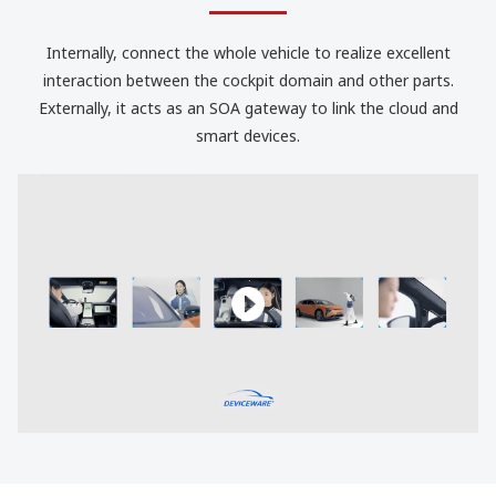
Internally, connect the whole vehicle to realize excellent
interaction between the cockpit domain and other parts.
Externally, it acts as an SOA gateway to link the cloud and
smart devices.