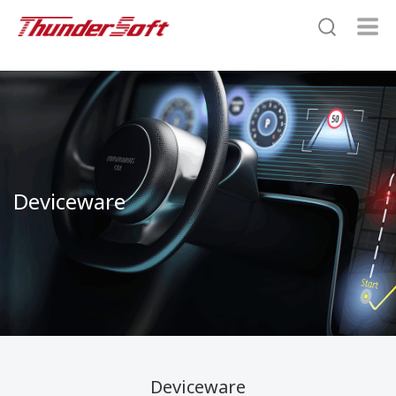
Deviceware
Deviceware