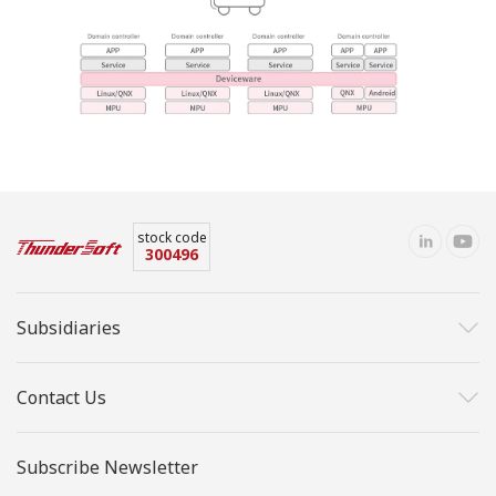
stock code
300496
Subsidiaries
Contact Us
Subscribe Newsletter