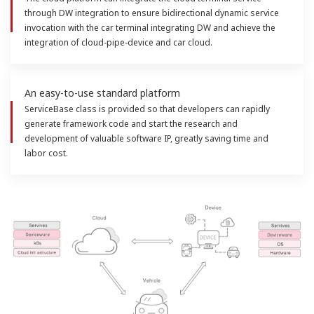
through DW integration to ensure bidirectional dynamic service
invocation with the car terminal integrating DW and achieve the
integration of cloud-pipe-device and car cloud.
An easy-to-use standard platform
ServiceBase class is provided so that developers can rapidly
generate framework code and start the research and
development of valuable software IP, greatly saving time and
labor cost.