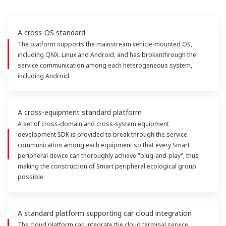
A cross-OS standard
The platform supports the mainstream vehicle-mounted OS,
including QNX. Linux and Android, and has brokenthrough the
service communication among each heterogeneous system,
including Android.
A cross-equipment standard platform
A set of cross-domain and cross-system equipment
development SDK is provided to break through the service
communication among each equipment so that every Smart
peripheral device can thoroughly achieve "plug-and-play", thus
making the construction of Smart peripheral ecological group
possible.
A standard platform supporting car cloud integration
The cloud platform can integrate the cloud terminal service