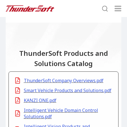
ThunderSoft Products and
Solutions Catalog
ThunderSoft Company Overviews.pdf
Smart Vehicle Products and Solutions.pdf
KANZI ONE.pdf
Intelligent Vehicle Domain Control
Solutions.pdf
Intelligent Vision Products and