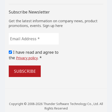
Subscribe Newsletter
Get the latest information on company news, product
promotions, events. Sign up here
Email
Address
*
I have read and agree to
the
. *
Privacy policy
Copyright © 2008-2026 Thunder Software Technology Co., Ltd. All
Rights Reserved