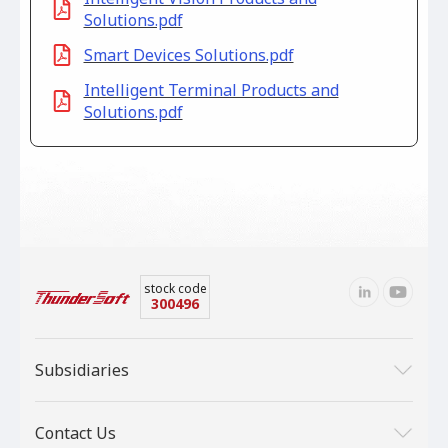
Solutions.pdf
Smart Devices Solutions.pdf
Intelligent Terminal Products and
Solutions.pdf
stock code
300496
Subsidiaries
Contact Us