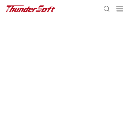
Scroll Down