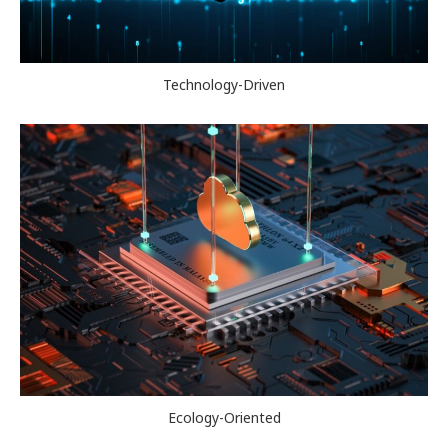
Technology-Driven
Ecology-Oriented