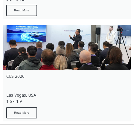
Read More
CES 2026
Las Vegas, USA
1.6～1.9
Read More