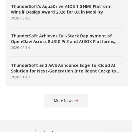
Scalable Cockpit-ADAS
ThunderSoft’s AquaDrive AIOS 1.0 HMI Platform
Fusion on Qualcomm
Wins iF Design Award 2026 for UX in Mobility
Automotive SoCs
2026-03-12
ThunderSoft Achieves Full-Stack Deployment of
OpenClaw Across RUBIK Pi 3 and AIBOX Platforms,
Accelerating Industrial Adoption of AI Agents
2026-02-14
ThunderSoft and AWS Announce Edge-to-Cloud AI
Solution for Next-Generation Intelligent Cockpits at
CES 2026
2026-01-13
More News