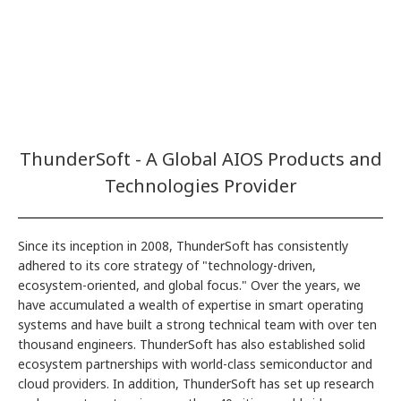
ThunderSoft - A Global AIOS Products and
Technologies Provider
Since its inception in 2008, ThunderSoft has consistently
adhered to its core strategy of "technology-driven,
ecosystem-oriented, and global focus." Over the years, we
have accumulated a wealth of expertise in smart operating
systems and have built a strong technical team with over ten
thousand engineers. ThunderSoft has also established solid
ecosystem partnerships with world-class semiconductor and
cloud providers. In addition, ThunderSoft has set up research