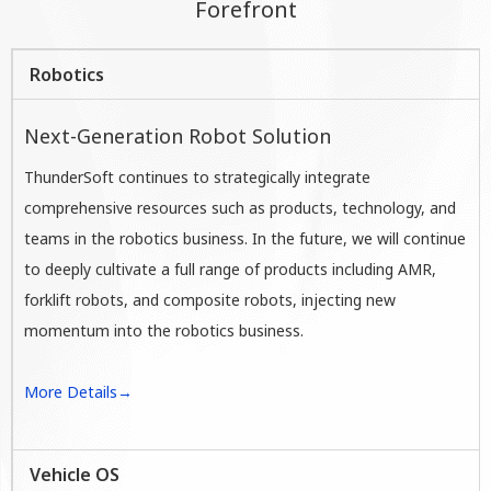
Forefront
Robotics
Next-Generation Robot Solution
ThunderSoft continues to strategically integrate
comprehensive resources such as products, technology, and
teams in the robotics business. In the future, we will continue
to deeply cultivate a full range of products including AMR,
forklift robots, and composite robots, injecting new
momentum into the robotics business.
More Details→
Vehicle OS